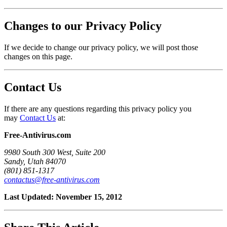
Changes to our Privacy Policy
If we decide to change our privacy policy, we will post those
changes on this page.
Contact Us
If there are any questions regarding this privacy policy you
may
Contact Us
at:
Free-Antivirus.com
9980 South 300 West, Suite 200
Sandy, Utah 84070
(801) 851-1317
contactus@free-antivirus.com
Last Updated: November 15, 2012