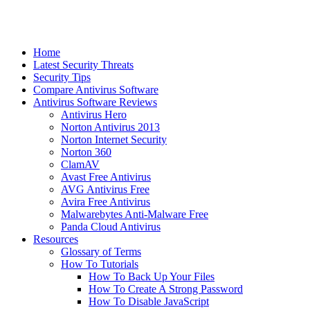
Home
Latest Security Threats
Security Tips
Compare Antivirus Software
Antivirus Software Reviews
Antivirus Hero
Norton Antivirus 2013
Norton Internet Security
Norton 360
ClamAV
Avast Free Antivirus
AVG Antivirus Free
Avira Free Antivirus
Malwarebytes Anti-Malware Free
Panda Cloud Antivirus
Resources
Glossary of Terms
How To Tutorials
How To Back Up Your Files
How To Create A Strong Password
How To Disable JavaScript