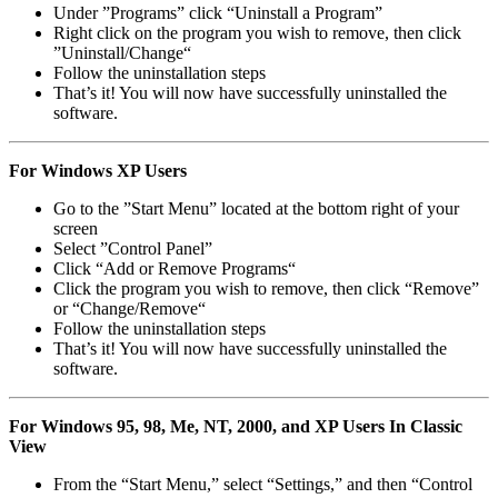
Under ”Programs” click “Uninstall a Program”
Right click on the program you wish to remove, then click
”Uninstall/Change“
Follow the uninstallation steps
That’s it! You will now have successfully uninstalled the
software.
For Windows XP Users
Go to the ”Start Menu” located at the bottom right of your
screen
Select ”Control Panel”
Click “Add or Remove Programs“
Click the program you wish to remove, then click “Remove”
or “Change/Remove“
Follow the uninstallation steps
That’s it! You will now have successfully uninstalled the
software.
For Windows 95, 98, Me, NT, 2000, and XP Users In Classic
View
From the “Start Menu,” select “Settings,” and then “Control