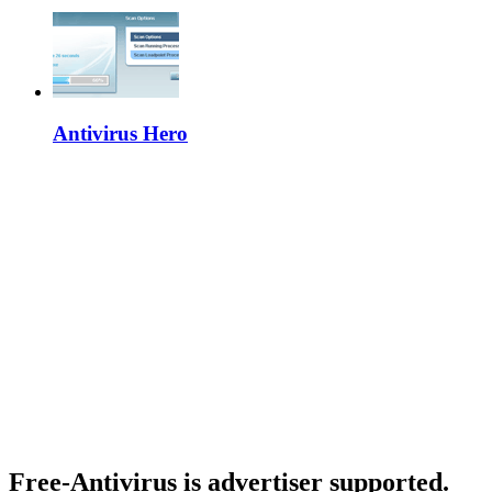
Antivirus Hero
Free-Antivirus is advertiser supported.