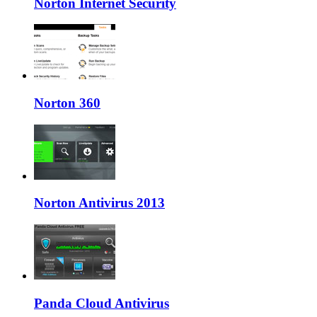
Norton Internet Security
Norton 360
Norton Antivirus 2013
Panda Cloud Antivirus