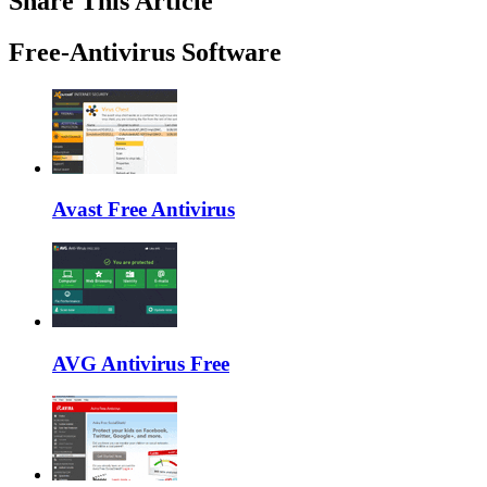
Share This Article
Free-Antivirus Software
Avast Free Antivirus
AVG Antivirus Free