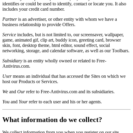
identifies or could be used to identify, contact or locate you. It also
includes your credit card number.
Partner
is an advertiser, or other entity with whom we have a
business relationship to provide Offers.
Service
includes, but is not limited to, our screensaver, wallpaper,
game, animated gif, clip art, buddy icon, greeting card, browser
skin, font, desktop theme, html editor, sound effect, social
networking, storage, and calendar software, as well as our Toolbars.
Subsidiary
is an entity wholly owned or related to Free-
Antivirus.com.
User
means an individual that has accessed the Sites on which we
host our Products or Services.
We
and
Our
refer to Free-Antivirus.com and its subsidiaries.
You
and
Your
refer to each user and his or her agents.
What information do we collect?
We collect information from you when you register on our site,