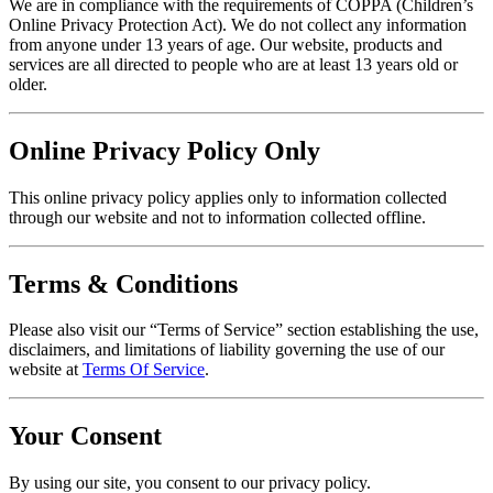
We are in compliance with the requirements of COPPA (Children’s
Online Privacy Protection Act). We do not collect any information
from anyone under 13 years of age. Our website, products and
services are all directed to people who are at least 13 years old or
older.
Online Privacy Policy Only
This online privacy policy applies only to information collected
through our website and not to information collected offline.
Terms & Conditions
Please also visit our “Terms of Service” section establishing the use,
disclaimers, and limitations of liability governing the use of our
website at
Terms Of Service
.
Your Consent
By using our site, you consent to our privacy policy.