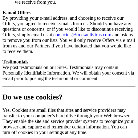
we receive from you.
E-mail Offers
By providing your e-mail address, and choosing to receive our
Offers, you agree to receive e-mails from us. Should you have any
questions or concerns, or if you would like to discontinue receiving
Offers, simply email us at
contactus@free-antivirus.com
and ask us
to remove you from our lists. You will only receive Offers via e-mail
from us and our Partners if you have indicated that you would like
to receive them.
Testimonials
We post testimonials on our Sites. Testimonials may contain
Personally Identifiable Information. We will obtain your consent via
email prior to posting the testimonial or comment.
Do we use cookies?
Yes. Cookies are small files that sites and service providers may
transfer to your computer’s hard drive through your Web browser.
They enable the site and service provider systems to recognize your
browser and capture and remember certain information. You can
turn off cookies in your settings at any time.