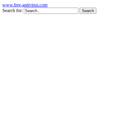
www.free-antivirus.com
Search for: