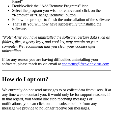
Panel”
Double-click the “Add/Remove Programs” icon
Select the program you wish to remove and click on the
“Remove” or “Change/Remove” button
Follow the prompts to finish the uninstallation of the software
That’s it! You will now have successfully uninstalled the
software.
*Note: After you have uninstalled the software, certain data such as
folders, files, registry keys, and cookies, may remain on your
computer. We recommend that you clear your cookies after
uninstalling.
If for any reason you are having difficulties uninstalling your
software, please reach us via email at
contactus@free-antivirus.com
.
How do I opt out?
We currently do not send messages to or collect data from users. If at
any time we do contact you, it would only be for support reasons. If
in that regard, you would like stop receiving messages or
notifications, you can click on an unsubscribe link from any
message we provide to no longer receive our messages.