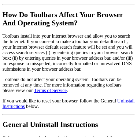
How Do Toolbars Affect Your Browser
And Operating System?
Toolbars install into your Internet browser and allow you to search
the Internet. If you consent to make a toolbar your default search,
your Internet browser default search feature will be set and you will
access search services (i) by entering queries in your browser search
box; (ii) by entering queries in your browser address bar, and/or (iii)
in response to misspelled, incorrectly formatted or unresolved DNS
submissions in your browser address bar.
Toolbars do not affect your operating system. Toolbars can be
removed at any time. For more information regarding toolbars,
please view our
Terms of Service
.
If you would like to reset your browser, follow the General
Uninstall
Instructions
below.
General Uninstall Instructions