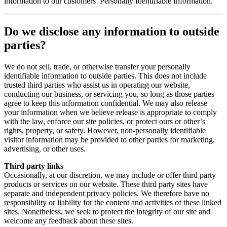
information to our customers’ Personally Identifiable Information.
Do we disclose any information to outside
parties?
We do not sell, trade, or otherwise transfer your personally
identifiable information to outside parties. This does not include
trusted third parties who assist us in operating our website,
conducting our business, or servicing you, so long as those parties
agree to keep this information confidential. We may also release
your information when we believe release is appropriate to comply
with the law, enforce our site policies, or protect ours or other’s
rights, property, or safety. However, non-personally identifiable
visitor information may be provided to other parties for marketing,
advertising, or other uses.
Third party links
Occasionally, at our discretion, we may include or offer third party
products or services on our website. These third party sites have
separate and independent privacy policies. We therefore have no
responsibility or liability for the content and activities of these linked
sites. Nonetheless, we seek to protect the integrity of our site and
welcome any feedback about these sites.