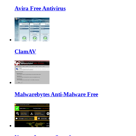
Avira Free Antivirus
ClamAV
Malwarebytes Anti-Malware Free