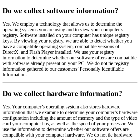
Do we collect software information?
Yes. We employ a technology that allows us to determine the
operating systems you are using and to view your computer’s
registry. Software installed on your computer has unique registry
keys. By viewing your registry, we are able to detect whether you
have a compatible operating system, compatible versions of
DirectX, and Flash Player installed. We use your registry
information to determine whether our software offers are compatible
with software already present on your PC. We do not tie registry
information gathered to our customers’ Personally Identifiable
Information.
Do we collect hardware information?
Yes. Your computer’s operating system also stores hardware
information that we examine to determine your computer’s hardware
configuration including the amount of memory and the type of video
card your computer has, as well as the speed of your processor. We
use the information to determine whether our software offers are
compatible with your computer hardware. We do not tie hardware