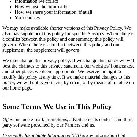
Information we collect
How we use the information
How we share your information, if at all
Your choices
We may make available shorter versions of this Privacy Policy. We
also may supplement this policy for specific Services. Where there is
a conflict between this policy and our summary this policy will
govern. Where there is a conflict between this policy and our
supplement, the supplement will govern.
We may change this privacy policy. If we change this policy we will
post the changes to this privacy statement, our websites’ homepages,
and other places we deem appropriate. We reserve the right to
modify this policy at any time. If we make material changes to this
policy, we will notify you here, by email, or by means of a notice on
our home page.
Some Terms We Use in This Policy
Offers
include e-mail, promotions, advertisements contests and third-
party software presented by our Partners and us.
Personally Identifiable Information (PII)
is any information that