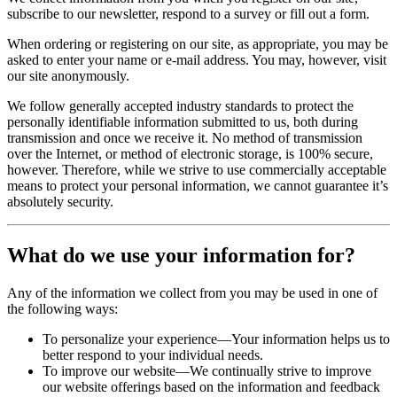
subscribe to our newsletter, respond to a survey or fill out a form.
When ordering or registering on our site, as appropriate, you may be
asked to enter your name or e-mail address. You may, however, visit
our site anonymously.
We follow generally accepted industry standards to protect the
personally identifiable information submitted to us, both during
transmission and once we receive it. No method of transmission
over the Internet, or method of electronic storage, is 100% secure,
however. Therefore, while we strive to use commercially acceptable
means to protect your personal information, we cannot guarantee it’s
absolutely security.
What do we use your information for?
Any of the information we collect from you may be used in one of
the following ways:
To personalize your experience—Your information helps us to
better respond to your individual needs.
To improve our website—We continually strive to improve
our website offerings based on the information and feedback