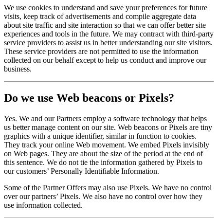
We use cookies to understand and save your preferences for future
visits, keep track of advertisements and compile aggregate data
about site traffic and site interaction so that we can offer better site
experiences and tools in the future. We may contract with third-party
service providers to assist us in better understanding our site visitors.
These service providers are not permitted to use the information
collected on our behalf except to help us conduct and improve our
business.
Do we use Web beacons or Pixels?
Yes. We and our Partners employ a software technology that helps
us better manage content on our site. Web beacons or Pixels are tiny
graphics with a unique identifier, similar in function to cookies.
They track your online Web movement. We embed Pixels invisibly
on Web pages. They are about the size of the period at the end of
this sentence. We do not tie the information gathered by Pixels to
our customers’ Personally Identifiable Information.
Some of the Partner Offers may also use Pixels. We have no control
over our partners’ Pixels. We also have no control over how they
use information collected.