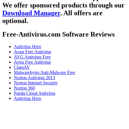
We offer sponsored products through our
Download Manager
. All offers are
optional.
Free-Antivirus.com Software Reviews
Antivirus Hero
Avast Free Antivirus
AVG Antivirus Free
Avira Free Antivirus
ClamAV
Malwarebytes Anti-Malware Free
Norton Antivirus 2013
Norton Internet Security
Norton 360
Panda Cloud Antivirus
Antivirus Hero