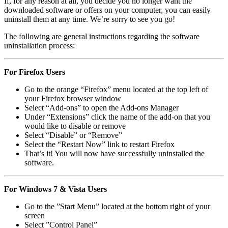
If, for any reason at all, you decide you no longer want the
downloaded software or offers on your computer, you can easily
uninstall them at any time. We’re sorry to see you go!
The following are general instructions regarding the software
uninstallation process:
For Firefox Users
Go to the orange “Firefox” menu located at the top left of
your Firefox browser window
Select “Add-ons” to open the Add-ons Manager
Under “Extensions” click the name of the add-on that you
would like to disable or remove
Select “Disable” or “Remove”
Select the “Restart Now” link to restart Firefox
That’s it! You will now have successfully uninstalled the
software.
For Windows 7 & Vista Users
Go to the ”Start Menu” located at the bottom right of your
screen
Select ”Control Panel”