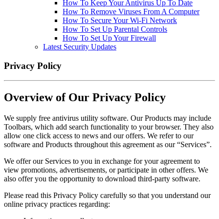
How To Keep Your Antivirus Up To Date
How To Remove Viruses From A Computer
How To Secure Your Wi-Fi Network
How To Set Up Parental Controls
How To Set Up Your Firewall
Latest Security Updates
Privacy Policy
Overview of Our Privacy Policy
We supply free antivirus utility software. Our Products may include
Toolbars, which add search functionality to your browser. They also
allow one click access to news and our offers. We refer to our
software and Products throughout this agreement as our “Services”.
We offer our Services to you in exchange for your agreement to
view promotions, advertisements, or participate in other offers. We
also offer you the opportunity to download third-party software.
Please read this Privacy Policy carefully so that you understand our
online privacy practices regarding: