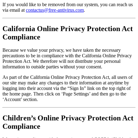
If you would like to be removed from our system, you can reach us
via email at
contactus@free-antivirus.com
.
California Online Privacy Protection Act
Compliance
Because we value your privacy, we have taken the necessary
precautions to be in compliance with the California Online Privacy
Protection Act. We therefore will not distribute your personal
information to outside parties without your consent.
As part of the California Online Privacy Protection Act, all users of
our site may make any changes to their information at anytime by
logging into their account via the “Sign In” link on the top right of
the home page. Then click on ‘Page Settings’ and then go to the
‘Account’ section.
Children’s Online Privacy Protection Act
Compliance