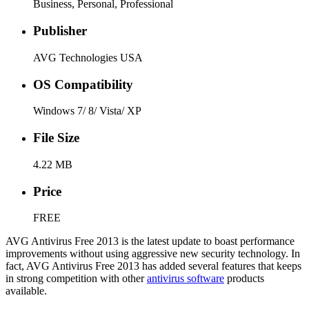
Business, Personal, Professional
Publisher
AVG Technologies USA
OS Compatibility
Windows 7/ 8/ Vista/ XP
File Size
4.22 MB
Price
FREE
AVG Antivirus Free 2013 is the latest update to boast performance
improvements without using aggressive new security technology. In
fact, AVG Antivirus Free 2013 has added several features that keeps
in strong competition with other
antivirus software
products
available.