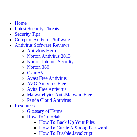
Home
Latest Security Threats
Security Tips
Compare Antivirus Software
Antivirus Software Reviews
Antivirus Hero
Norton Antivirus 2013
Norton Internet Security
Norton 360
ClamAV
Avast Free Antivirus
AVG Antivirus Free
Avira Free Antivirus
Malwarebytes Anti-Malware Free
Panda Cloud Antivirus
Resources
Glossary of Terms
How To Tutorials
How To Back Up Your Files
How To Create A Strong Password
How To Disable JavaScript