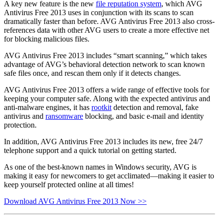
A key new feature is the new
file reputation system
, which AVG
Antivirus Free 2013 uses in conjunction with its scans to scan
dramatically faster than before. AVG Antivirus Free 2013 also cross-
references data with other AVG users to create a more effective net
for blocking malicious files.
AVG Antivirus Free 2013 includes “smart scanning,” which takes
advantage of AVG’s behavioral detection network to scan known
safe files once, and rescan them only if it detects changes.
AVG Antivirus Free 2013 offers a wide range of effective tools for
keeping your computer safe. Along with the expected antivirus and
anti-malware engines, it has
rootkit
detection and removal, fake
antivirus and
ransomware
blocking, and basic e-mail and identity
protection.
In addition, AVG Antivirus Free 2013 includes its new, free 24/7
telephone support and a quick tutorial on getting started.
As one of the best-known names in Windows security, AVG is
making it easy for newcomers to get acclimated—making it easier to
keep yourself protected online at all times!
Download AVG Antivirus Free 2013 Now >>