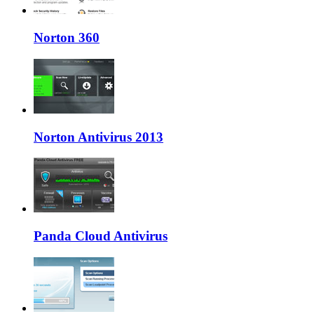
Norton 360
Norton Antivirus 2013
Panda Cloud Antivirus