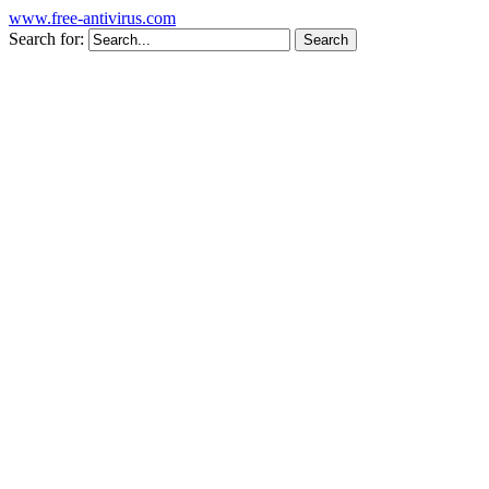
www.free-antivirus.com
Search for: