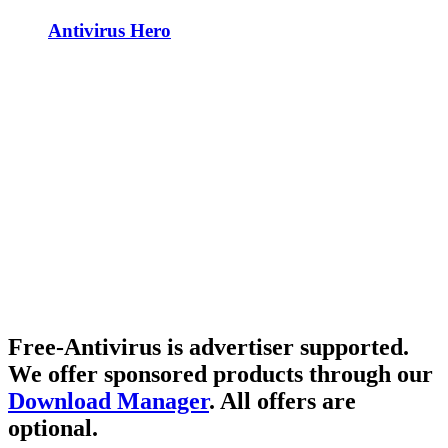
Antivirus Hero
Free-Antivirus is advertiser supported.
We offer sponsored products through our
Download Manager
. All offers are
optional.