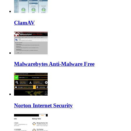
ClamAV
Malwarebytes Anti-Malware Free
Norton Internet Security