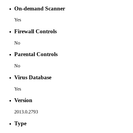
On-demand Scanner
Yes
Firewall Controls
No
Parental Controls
No
Virus Database
Yes
Version
2013.0.2793
Type