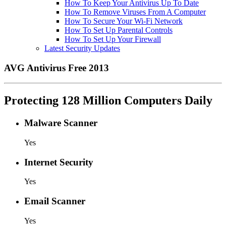
How To Keep Your Antivirus Up To Date
How To Remove Viruses From A Computer
How To Secure Your Wi-Fi Network
How To Set Up Parental Controls
How To Set Up Your Firewall
Latest Security Updates
AVG Antivirus Free 2013
Protecting 128 Million Computers Daily
Malware Scanner
Yes
Internet Security
Yes
Email Scanner
Yes