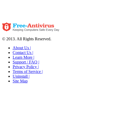
© 2013. All Rights Reserved.
About Us |
Contact Us |
Learn More |
Support / FAQ |
Privacy Policy |
Terms of Service |
Uninstall |
Site Map