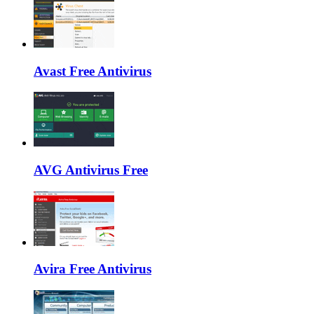
Avast Free Antivirus
AVG Antivirus Free
Avira Free Antivirus