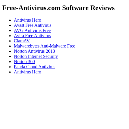
Free-Antivirus.com Software Reviews
Antivirus Hero
Avast Free Antivirus
AVG Antivirus Free
Avira Free Antivirus
ClamAV
Malwarebytes Anti-Malware Free
Norton Antivirus 2013
Norton Internet Security
Norton 360
Panda Cloud Antivirus
Antivirus Hero