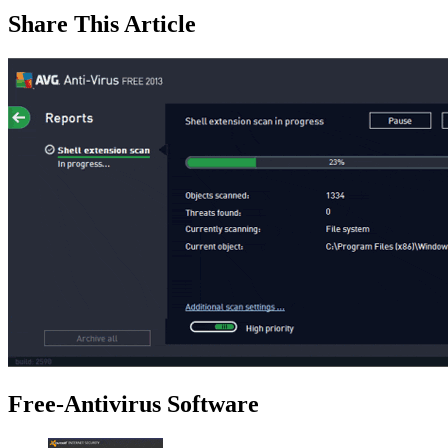
Share This Article
Free-Antivirus Software