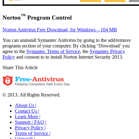
™
Norton
Program Control
Norton Antivirus Free Download, for Windows – 104 MB
You can uninstall Symantec Antivirus by going to the add/remove
programs section of your computer. By clicking “Download’ you
agree to the
Symantec Terms of Service
, the
Symantec Privacy
Policy
and consent to to install Norton Internet Security 2013.
Share This Article
© 2013. All Rights Reserved.
About Us |
Contact Us |
Learn More |
Support / FAQ |
Privacy Policy |
Terms of Service |
Uninstall |