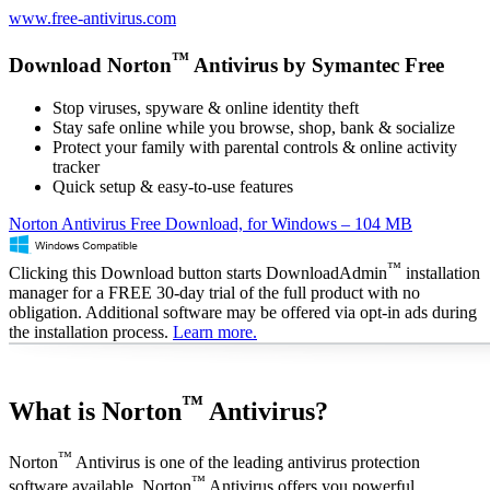
www.free-antivirus.com
™
Download Norton
Antivirus by Symantec Free
Stop viruses, spyware & online identity theft
Stay safe online while you browse, shop, bank & socialize
Protect your family with parental controls & online activity
tracker
Quick setup & easy-to-use features
Norton Antivirus Free Download, for Windows – 104 MB
™
Clicking this Download button starts DownloadAdmin
installation
manager for a FREE 30-day trial of the full product with no
obligation. Additional software may be offered via opt-in ads during
the installation process.
Learn more.
™
What is Norton
Antivirus?
™
Norton
Antivirus is one of the leading antivirus protection
™
software available. Norton
Antivirus offers you powerful