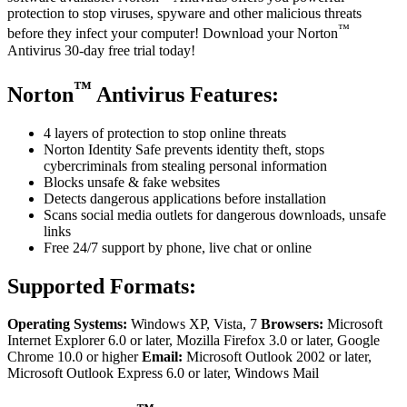
protection to stop viruses, spyware and other malicious threats
™
before they infect your computer! Download your Norton
Antivirus 30-day free trial today!
™
Norton
Antivirus Features:
4 layers of protection to stop online threats
Norton Identity Safe prevents identity theft, stops
cybercriminals from stealing personal information
Blocks unsafe & fake websites
Detects dangerous applications before installation
Scans social media outlets for dangerous downloads, unsafe
links
Free 24/7 support by phone, live chat or online
Supported Formats:
Operating Systems:
Windows XP, Vista, 7
Browsers:
Microsoft
Internet Explorer 6.0 or later, Mozilla Firefox 3.0 or later, Google
Chrome 10.0 or higher
Email:
Microsoft Outlook 2002 or later,
Microsoft Outlook Express 6.0 or later, Windows Mail