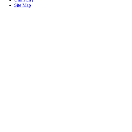
Site Map