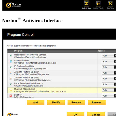
™
Norton
Antivirus Interface