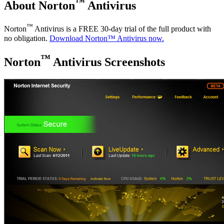
™
About Norton
Antivirus
™
Norton
Antivirus is a FREE 30-day trial of the full product with
no obligation.
Download Norton™ Antivirus now.
™
Norton
Antivirus Screenshots